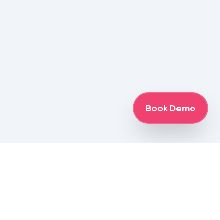
Book Demo