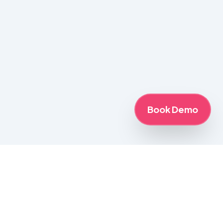
Book Demo