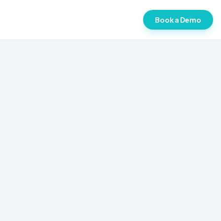
Book a Demo