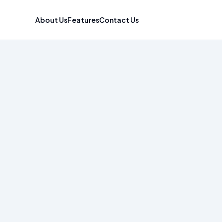
About Us
Features
Contact Us