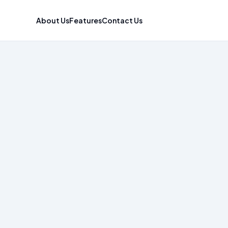
About Us
Features
Contact Us