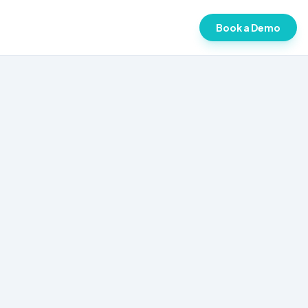
Book a Demo