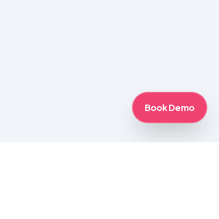
Book Demo