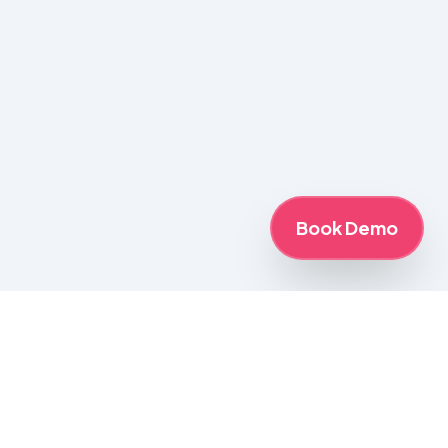
Book Demo